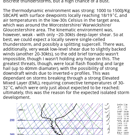
discrete thunderstorms, but a high chance of a bust.
The thermodynamic environment was strong: 1000 to 1500J/Kg
SBCAPE with surface dewpoints locally reaching 18/19˚C, and
air temperatures in the low-30s Celsius in the target area,
which was around the Worcestershire/ Warwickshire/
Gloucestershire area. The kinematic environment was,
however, weak - with only ~20-30kts deep-layer shear. So at
best, we could expect a locally severe single-celled
thunderstorm, and possibly a splitting supercell. There was,
additionally, very weak low-level shear due to slightly backed
winds (another 20-30kts), so the odd brief tornado wasn't
impossible, though I wasn't holding any hope on this. The
greatest threats, though, were local flash flooding and large
hail (up to 40mm diamater), with the possibility of strong
downdraft winds due to inverted-v profiles. This was
dependant on storms breaking through a strong Elevated
Mixed Layer (EML), requiring convective temperatures of 30-
32˚C, which were only just about expected to be reached;
ultimately, this was the reason for the expected isolated storm
development. ​