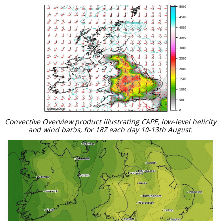
Convective Overview product illustrating CAPE, low-level helicity
and wind barbs, for 18Z each day 10-13th August.