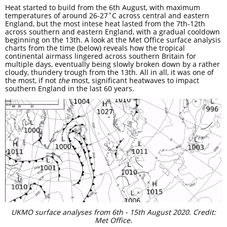
Heat started to build from the 6th August, with maximum
temperatures of around 26-27˚C across central and eastern
England, but the most intese heat lasted from the 7th-12th
across southern and eastern England, with a gradual cooldown
beginning on the 13th. A look at the Met Office surface analysis
charts from the time (below) reveals how the tropical
continental airmass lingered across southern Britain for
multiple days, eventually being slowly broken down by a rather
cloudy, thundery trough from the 13th. All in all, it was one of
the most, if not
the
most, significant heatwaves to impact
southern England in the last 60 years.
UKMO surface analyses from 6th - 15th August 2020. Credit:
Met Office.