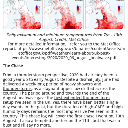
Daily maximum and minimum temperatures from 7th - 13th
August. Credit: Met Office.
For more detailed information, I refer you to the Met Office
report: https://www.metoffice.gov.uk/binaries/content/assets/m
etofficegovuk/pdf/weather/learn-about/uk-past-
events/interesting/2020/2020_06_august_heatwave.pdf
The Chase
From a thunderstorm perspective, 2020 had already been a
good year up to early August. Despite a dismal July, June had
delivered a
week-long period of heavy showers and
thunderstorms
, as a stagnant upper low drifted across the
country. The period around and towards the end of the
August heatwave gave the
best extended thunderstorm
setup I've seen in the UK
. Yes, there have been better single-
day events in the past, but the duration of high-CAPE and high
humidity days remains the most impressive I've seen in this
country. This chase log will cover the first chase I went on, 10th
August - I also attempted another on the 11th, but that was a
bust and I'll say no more.