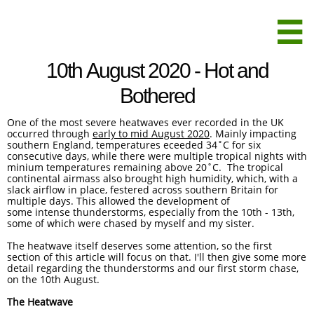

10th August 2020 - Hot and
Bothered
One of the most severe heatwaves ever recorded in the UK
occurred through ​​​​
early to mid August 2020
. Mainly impacting
southern England, temperatures eceeded 34˚C for six
consecutive days, while there were multiple tropical nights with
minium temperatures remaining above 20˚C. The tropical
continental airmass also brought high humidity, which, with a
slack airflow in place, festered across southern Britain for
multiple days. This allowed the development of
some intense thunderstorms, especially from the 10th - 13th,
some of which were chased by myself and my sister.
The heatwave itself deserves some attention, so the first
section of this article will focus on that. I'll then give some more
detail regarding the thunderstorms and our first storm chase,
on the 10th August.
The Heatwave