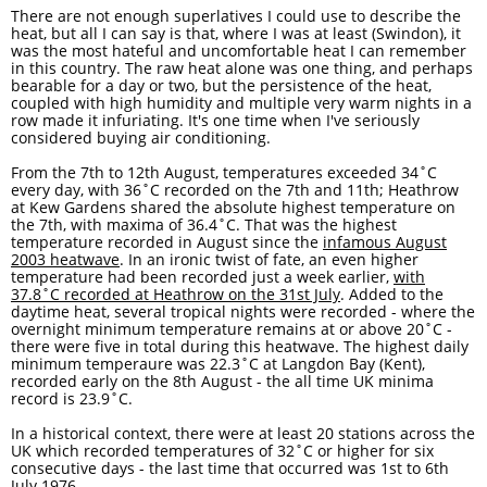
There are not enough superlatives I could use to describe the
heat, but all I can say is that, where I was at least (Swindon), it
was the most hateful and uncomfortable heat I can remember
in this country. The raw heat alone was one thing, and perhaps
bearable for a day or two, but the persistence of the heat,
coupled with high humidity and multiple very warm nights in a
row made it infuriating. It's one time when I've seriously
considered buying air conditioning. ​
From the 7th to 12th August, temperatures exceeded 34˚C
every day, with 36˚C recorded on the 7th and 11th; Heathrow
at Kew Gardens shared the absolute highest temperature on
the 7th, with maxima of 36.4˚C. That was the highest
temperature recorded in August since the
infamous August
2003 heatwave
. In an ironic twist of fate, an even higher
temperature had been recorded just a week earlier,
with
37.8
˚C recorded at Heathrow on the 31st July
. Added to the
daytime heat, several tropical nights were recorded - where the
overnight minimum temperature remains at or above 20˚C -
there were five in total during this heatwave. The highest daily
minimum temperaure was 22.3˚C at Langdon Bay (Kent),
recorded early on the 8th August - the all time UK minima
record is 23.9˚C.
In a historical context, there were at least 20 stations across the
UK which recorded temperatures of 32˚C or higher for six
consecutive days - the last time that occurred was 1st to 6th
July 1976.​