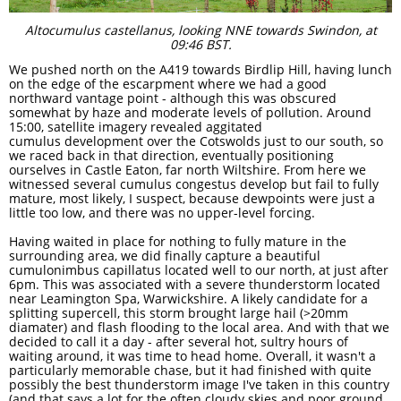
Altocumulus castellanus, looking NNE towards Swindon, at
09:46 BST.
We pushed north on the A419 towards Birdlip Hill, having lunch
on the edge of the escarpment where we had a good
northward vantage point - although this was obscured
somewhat by haze and moderate levels of pollution. Around
15:00, satellite imagery revealed aggitated
cumulus development over the Cotswolds just to our south, so
we raced back in that direction, eventually positioning
ourselves in Castle Eaton, far north Wiltshire. From here we
witnessed several cumulus congestus develop but fail to fully
mature, most likely, I suspect, because dewpoints were just a
little too low, and there was no upper-level forcing. ​​​​​
Having waited in place for nothing to fully mature in the
surrounding area, we did finally capture a beautiful
cumulonimbus capillatus located well to our north, at just after
6pm. This was associated with a severe thunderstorm located
near Leamington Spa, Warwickshire. A likely candidate for a
splitting supercell, this storm brought large hail (>20mm
diamater) and flash flooding to the local area. And with that we
decided to call it a day - after several hot, sultry hours of
waiting around, it was time to head home. Overall, it wasn't a
particularly memorable chase, but it had finished with quite
possibly the best thunderstorm image I've taken in this country
(and that says a lot for the often cloudy skies and poor ground