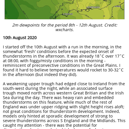
2m dewpoints for the period 8th - 12th August. Credit:
wxcharts.
10th August 2020
I started off the 10th August with a run in the morning, in the
somewhat 'fresh' conditions before the expected onset of
thunderstorms in the afternoon. It was already 18˚C over 17˚C
at 08:00, with foggy/misty conditions in the morning -
reminiscent of preconvective conditions in the Great Plains. I
found it hard to believe temperatures would rocket to 30-32˚C
in the afternoon (but indeed they did).
A weakening upper trough had edged close to Ireland from the
south-west during the night, while an associated surface
trough moved north across western Great Britian and the Irish
Sea during the day. There was heavy rain and embedded
thunderstorms on this feature, while much of the rest of
England was under upper ridging with slight height rises aloft;
not great conditions for thunderstorm development. Indeed,
models only hinted at sporadic development of strong to
severe thunderstorms across S England and the Midlands. This
caught my attention - there was the potential for