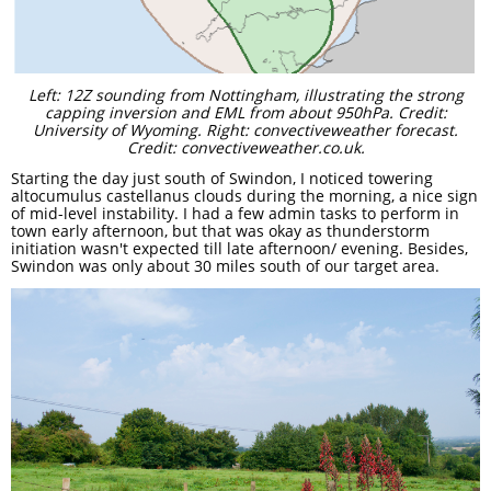
Left: 12Z sounding from Nottingham, illustrating the strong
capping inversion and EML from about 950hPa. Credit:
University of Wyoming. Right: convectiveweather forecast.
Credit: convectiveweather.co.uk.
Starting the day just south of Swindon, I noticed towering
altocumulus castellanus clouds during the morning, a nice sign
of mid-level instability. I had a few admin tasks to perform in
town early afternoon, but that was okay as thunderstorm
initiation wasn't expected till late afternoon/ evening. Besides,
Swindon was only about 30 miles south of our target area. ​​​