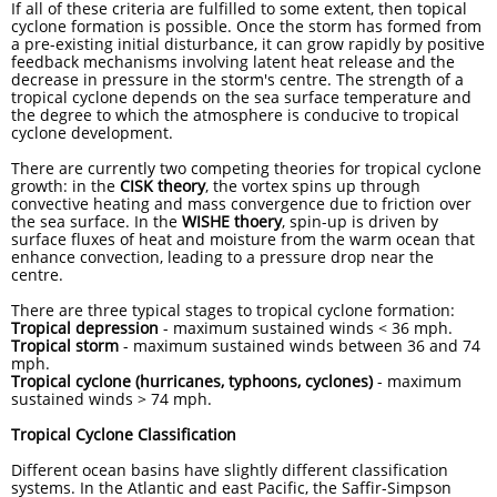
If all of these criteria are fulfilled to some extent, then topical
cyclone formation is possible. Once the storm has formed from
a pre-existing initial disturbance, it can grow rapidly by positive
feedback mechanisms involving latent heat release and the
decrease in pressure in the storm's centre. The strength of a
tropical cyclone depends on the sea surface temperature and
the degree to which the atmosphere is conducive to tropical
cyclone development.
There are currently two competing theories for tropical cyclone
growth: in the
CISK theory
, the vortex spins up through
convective heating and mass convergence due to friction over
the sea surface. In the
WISHE thoery
, spin-up is driven by
surface fluxes of heat and moisture from the warm ocean that
enhance convection, leading to a pressure drop near the
centre.
There are three typical stages to tropical cyclone formation:
Tropical depression
- maximum sustained winds < 36 mph.
Tropical storm
- maximum sustained winds between 36 and 74
mph.
Tropical cyclone
(hurricanes, typhoons, cyclones)
- maximum
sustained winds > 74 mph.
Tropical Cyclone Classification
Different ocean basins have slightly different classification
systems. In the Atlantic and east Pacific, the Saffir-Simpson