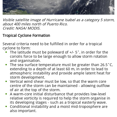
Visible satellite image of Hurricane Isabel as a category 5 storm,
about 400 miles north of Puerto Rico.
Credit: NASA/ MODIS.
Tropical Cyclone Formation
Several criteria need to be fulfilled in order for a tropical
cyclone to form:
The latitude must be poleward of +/- 5˚, in order for the
coriolis force to be large enough to allow storm rotation
and organisation.
The sea surface temperature must be greater than 26.5˚C,
extending to a depth of at least 60 m, in order to lead to
atmospheric instability and provide ample latent heat for
storm development.
Vertical wind shear must be low, so that the warm core
centre of the storm can be maintained - allowing outflow
of air at the top of the storm.
A warm-core initial disturbance that provides low-level
relative vorticity is required to help the storm organise in
its developing stages - such as a tropical easterly wave.
Conditional instability and a moist mid-troposphere are
also important.