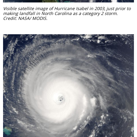
Visible satellite image of Hurricane Isabel in 2003, just prior to
making landfall in North Carolina as a category 2 storm.
Credit: NASA/ MODIS.