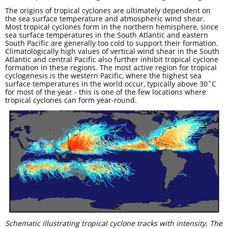
The origins of tropical cyclones are ultimately dependent on
the sea surface temperature and atmospheric wind shear.
Most tropical cyclones form in the northern hemisphere, since
sea surface temperatures in the South Atlantic and eastern
South Pacific are generally too cold to support their formation.
Climatologically high values of vertical wind shear in the South
Atlantic and central Pacific also further inhibit tropical cyclone
formation in these regions. The most active region for tropical
cyclogenesis is the western Pacific, where the highest sea
surface temperatures in the world occur, typically above 30˚C
for most of the year - this is one of the few locations where
tropical cyclones can form year-round.
Schematic illustrating tropical cyclone tracks with intensity. The