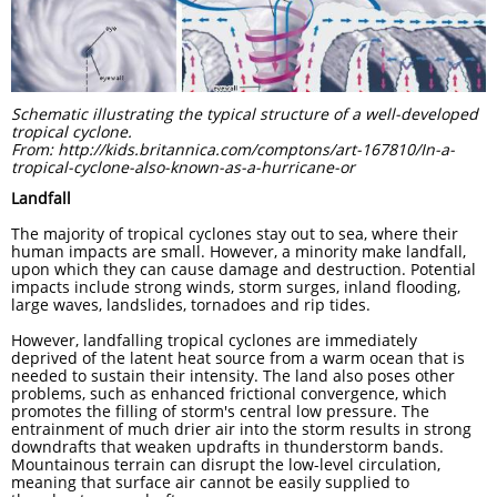
Schematic illustrating the typical structure of a well-developed
tropical cyclone.
From: http://kids.britannica.com/comptons/art-167810/In-a-
tropical-cyclone-also-known-as-a-hurricane-or
Landfall
The majority of tropical cyclones stay out to sea, where their
human impacts are small. However, a minority make landfall,
upon which they can cause damage and destruction. Potential
impacts include strong winds, storm surges, inland flooding,
large waves, landslides, tornadoes and rip tides.
However, landfalling tropical cyclones are immediately
deprived of the latent heat source from a warm ocean that is
needed to sustain their intensity. The land also poses other
problems, such as enhanced frictional convergence, which
promotes the filling of storm's central low pressure. The
entrainment of much drier air into the storm results in strong
downdrafts that weaken updrafts in thunderstorm bands.
Mountainous terrain can disrupt the low-level circulation,
meaning that surface air cannot be easily supplied to