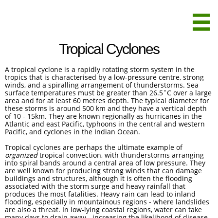

Tropical Cyclones
A tropical cyclone is a rapidly rotating storm system in the
tropics that is characterised by a low-pressure centre, strong
winds, and a spiralling arrangement of thunderstorms. Sea
surface temperatures must be greater than 26.5˚C over a large
area and for at least 60 metres depth. The typical diameter for
these storms is around 500 km and they have a vertical depth
of 10 - 15km. They are known regionally as hurricanes in the
Atlantic and east Pacific, typhoons in the central and western
Pacific, and cyclones in the Indian Ocean.
Tropical cyclones are perhaps the ultimate example of
organized
tropical convection, with thunderstorms arranging
into spiral bands around a central area of low pressure. They
are well known for producing strong winds that can damage
buildings and structures, although it is often the flooding
associated with the storm surge and heavy rainfall that
produces the most fatalities. Heavy rain can lead to inland
flooding, especially in mountainous regions - where landslides
are also a threat. In low-lying coastal regions, water can take
many days to drain away - increasing the likelihood of disease