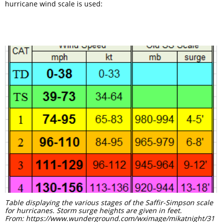
hurricane wind scale is used:
Table displaying the various stages of the Saffir-Simpson scale
for hurricanes. Storm surge heights are given in feet.
From: https://www.wunderground.com/wximage/mikatnight/31