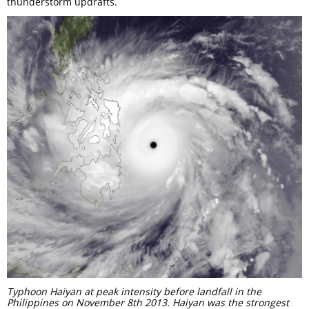
thunderstorm updrafts.
Typhoon Haiyan at peak intensity before landfall in the
Philippines on November 8th 2013. Haiyan was the strongest