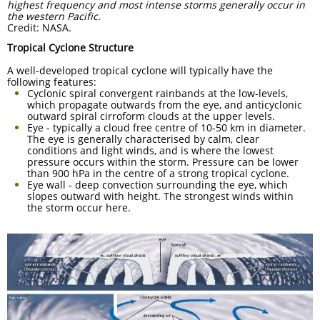
highest frequency and most intense storms generally occur in
the western Pacific.
Credit: NASA.
Tropical Cyclone Structure
A well-developed tropical cyclone will typically have the
following features:
Cyclonic spiral convergent rainbands at the low-levels,
which propagate outwards from the eye, and anticyclonic
outward spiral cirroform clouds at the upper levels.
Eye - typically a cloud free centre of 10-50 km in diameter.
The eye is generally characterised by calm, clear
conditions and light winds, and is where the lowest
pressure occurs within the storm. Pressure can be lower
than 900 hPa in the centre of a strong tropical cyclone.
Eye wall - deep convection surrounding the eye, which
slopes outward with height. The strongest winds within
the storm occur here.