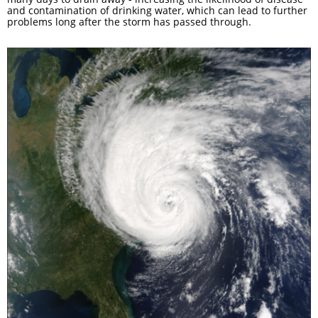
and contamination of drinking water, which can lead to further
problems long after the storm has passed through.