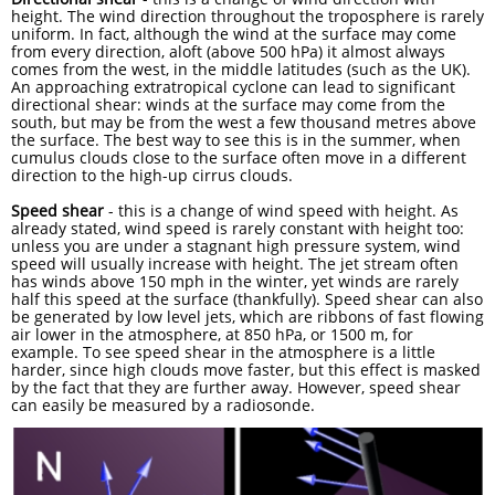
height. The wind direction throughout the troposphere is rarely
uniform. In fact, although the wind at the surface may come
from every direction, aloft (above 500 hPa) it almost always
comes from the west, in the middle latitudes (such as the UK).
An approaching extratropical cyclone can lead to significant
directional shear: winds at the surface may come from the
south, but may be from the west a few thousand metres above
the surface. The best way to see this is in the summer, when
cumulus clouds close to the surface often move in a different
direction to the high-up cirrus clouds.
Speed shear
- this is a change of wind speed with height. As
already stated, wind speed is rarely constant with height too:
unless you are under a stagnant high pressure system, wind
speed will usually increase with height. The jet stream often
has winds above 150 mph in the winter, yet winds are rarely
half this speed at the surface (thankfully). Speed shear can also
be generated by low level jets, which are ribbons of fast flowing
air lower in the atmosphere, at 850 hPa, or 1500 m, for
example. To see speed shear in the atmosphere is a little
harder, since high clouds move faster, but this effect is masked
by the fact that they are further away. However, speed shear
can easily be measured by a radiosonde.