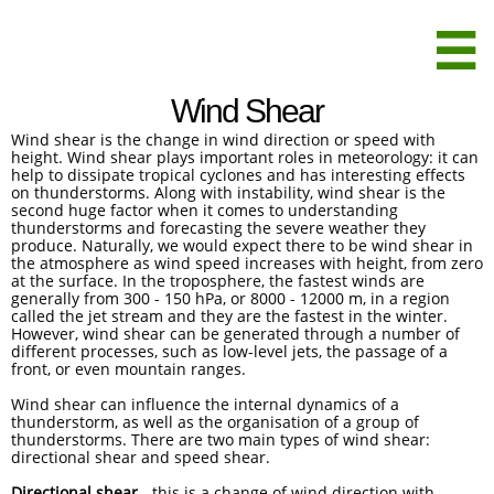

Wind Shear
Wind shear is the change in wind direction or speed with
height. Wind shear plays important roles in meteorology: it can
help to dissipate tropical cyclones and has interesting effects
on thunderstorms. Along with instability, wind shear is the
second huge factor when it comes to understanding
thunderstorms and forecasting the severe weather they
produce. Naturally, we would expect there to be wind shear in
the atmosphere as wind speed increases with height, from zero
at the surface. In the troposphere, the fastest winds are
generally from 300 - 150 hPa, or 8000 - 12000 m, in a region
called the jet stream and they are the fastest in the winter.
However, wind shear can be generated through a number of
different processes, such as low-level jets, the passage of a
front, or even mountain ranges.
Wind shear can influence the internal dynamics of a
thunderstorm, as well as the organisation of a group of
thunderstorms. There are two main types of wind shear:
directional shear and speed shear.
Directional shear
- this is a change of wind direction with